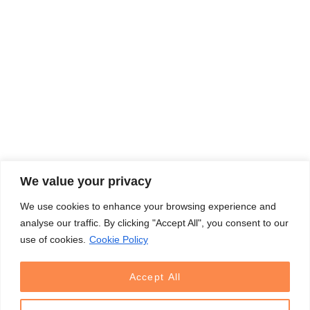
We value your privacy
We use cookies to enhance your browsing experience and
analyse our traffic. By clicking "Accept All", you consent to our
use of cookies.
Cookie Policy
Accept All