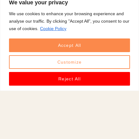
We value your privacy
d
We use cookies to enhance your browsing experience and
)
analyse our traffic. By clicking "Accept All", you consent to our
,
use of cookies.
Cookie Policy
p
e
Accept All
o
p
Customize
l
e
Reject All
m
o
v
e
a
r
o